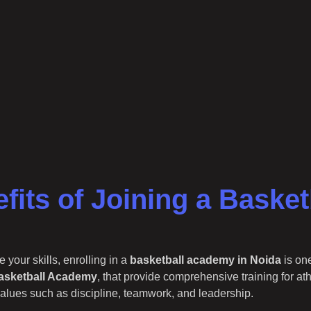
fits of Joining a Baske
 your skills, enrolling in a
basketball academy in Noida
is on
asketball Academy
, that provide comprehensive training for at
 values such as discipline, teamwork, and leadership.