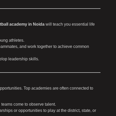
tball academy in Noida
will teach you essential life
oung athletes.
r teammates, and work together to achieve common
lop leadership skills.
opportunities. Top academies are often connected to
 teams come to observe talent.
ps or opportunities to play at the district, state, or