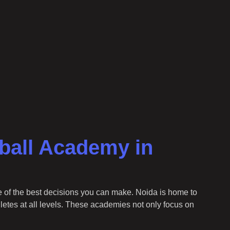
tball Academy in
e of the best decisions you can make. Noida is home to
hletes at all levels. These academies not only focus on