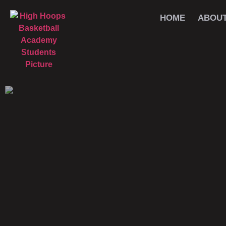
HOME
ABOU