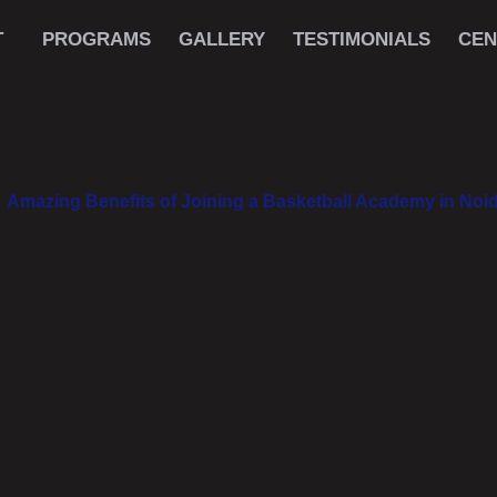
T
PROGRAMS
GALLERY
TESTIMONIALS
CEN