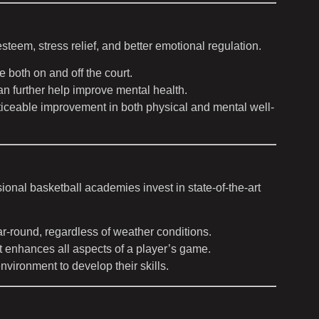
teem, stress relief, and better emotional regulation.
 both on and off the court.
an further help improve mental health.
oticeable improvement in both physical and mental well-
ssional basketball academies invest in state-of-the-art
r-round, regardless of weather conditions.
t enhances all aspects of a player’s game.
environment to develop their skills.