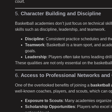
court.
5.
Character Building and Discipline
Basketball academies don’t just focus on technical ski
skills such as discipline, leadership, and teamwork.
Discipline
: Consistent practice schedules and the 
Teamwork
: Basketball is a team sport, and aca
goals.
Leadership
: Players often take turns leading dr
These qualities are not only essential on the basketball 
6.
Access to Professional Networks and 
One of the overlooked benefits of joining a
basketball
well-known coaches, players, and scouts, which can ope
Exposure to Scouts
: Many academies organize 
Scholarship Opportunities
: Players who excel i