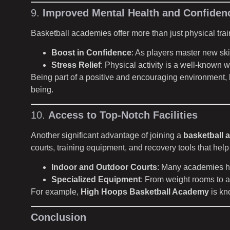
9.
Improved Mental Health and Confiden
Basketball academies offer more than just physical trai
Boost in Confidence
: As players master new ski
Stress Relief
: Physical activity is a well-known 
Being part of a positive and encouraging environment, l
being.
10.
Access to Top-Notch Facilities
Another significant advantage of joining a
basketball 
courts, training equipment, and recovery tools that help p
Indoor and Outdoor Courts
: Many academies hav
Specialized Equipment
: From weight rooms to a
For example,
High Hoops Basketball Academy
is kno
Conclusion