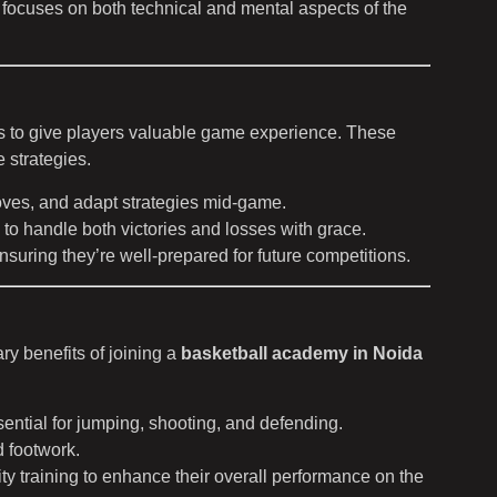
t focuses on both technical and mental aspects of the
ts to give players valuable game experience. These
 strategies.
moves, and adapt strategies mid-game.
to handle both victories and losses with grace.
nsuring they’re well-prepared for future competitions.
ry benefits of joining a
basketball academy in Noida
sential for jumping, shooting, and defending.
d footwork.
lity training to enhance their overall performance on the