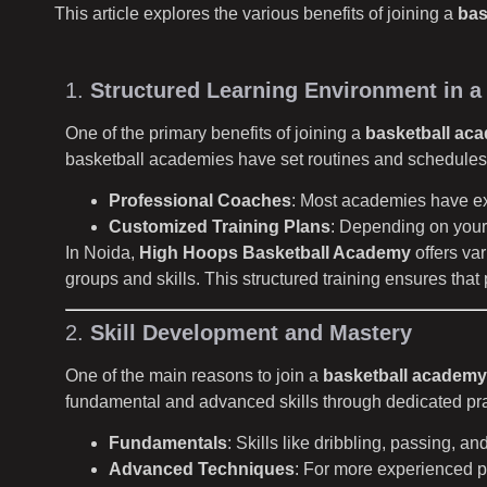
This article explores the various benefits of joining a
bas
1.
Structured Learning Environment in a
One of the primary benefits of joining a
basketball ac
basketball academies have set routines and schedules
Professional Coaches
: Most academies have ex
Customized Training Plans
: Depending on your 
In Noida,
High Hoops Basketball Academy
offers va
groups and skills. This structured training ensures tha
2.
Skill Development and Mastery
One of the main reasons to join a
basketball academy
fundamental and advanced skills through dedicated pra
Fundamentals
: Skills like dribbling, passing, a
Advanced Techniques
: For more experienced p