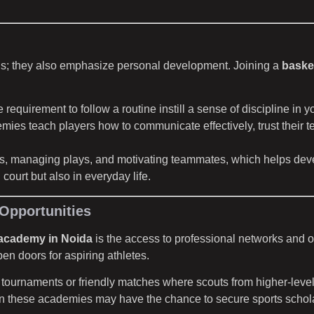
lls; they also emphasize personal development. Joining a
baske
requirement to follow a routine instill a sense of discipline in y
demies teach players how to communicate effectively, trust thei
ills, managing plays, and motivating teammates, which helps deve
court but also in everyday life.
Opportunities
 academy in Noida
is the access to professional networks and 
n doors for aspiring athletes.
tournaments or friendly matches where scouts from higher-level
n these academies may have the chance to secure sports scholarshi