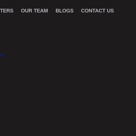
TERS
OUR TEAM
BLOGS
CONTACT US