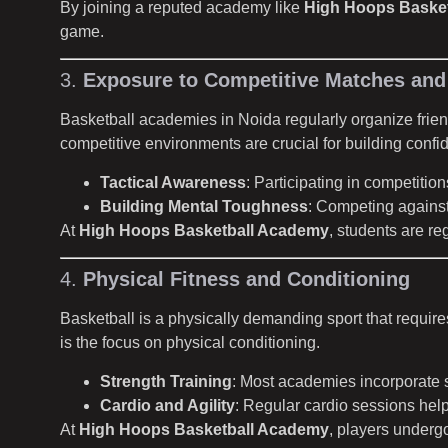
By joining a reputed academy like
High Hoops Baske
game.
3.
Exposure to Competitive Matches an
Basketball academies in Noida regularly organize frie
competitive environments are crucial for building conf
Tactical Awareness
: Participating in competiti
Building Mental Toughness
: Competing against
At
High Hoops Basketball Academy
, students are re
4.
Physical Fitness and Conditioning
Basketball is a physically demanding sport that requires
is the focus on physical conditioning.
Strength Training
: Most academies incorporate st
Cardio and Agility
: Regular cardio sessions help
At
High Hoops Basketball Academy
, players undergo