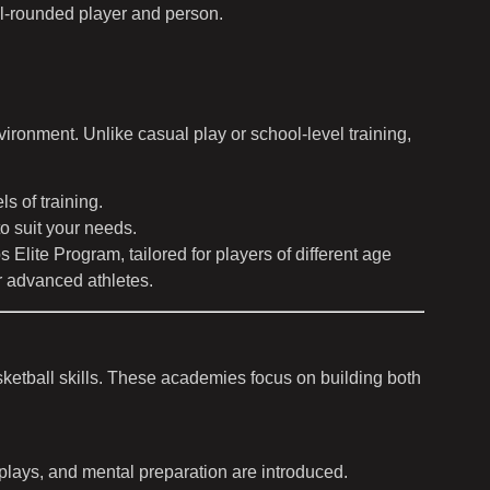
l-rounded player and person.
ironment. Unlike casual play or school-level training,
 of training.
o suit your needs.
lite Program, tailored for players of different age
or advanced athletes.
sketball skills. These academies focus on building both
plays, and mental preparation are introduced.